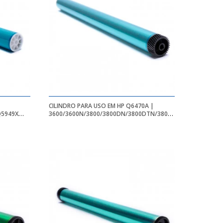
CILINDRO PARA USO EM HP Q6470A |
Q5949X
3600/3600N/3800/3800DN/3800DTN/3800N/CP3505/CP350
60/1160E/1160LE
| BK - 6K - APEX