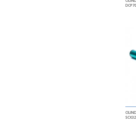
CILIN
DCP70
CILIN
SCX32