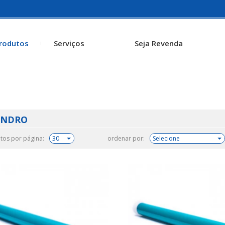
rodutos
Serviços
Seja Revenda
INDRO
tos por página:
ordenar por: