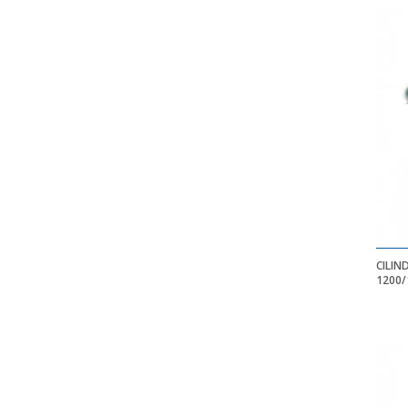
CILIN
1200/