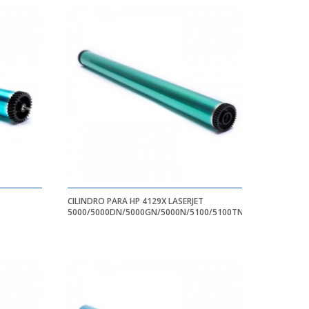
CILINDRO PARA HP 4129X LASERJET
5000/5000DN/5000GN/5000N/5100/5100TN/5100DTN
X364