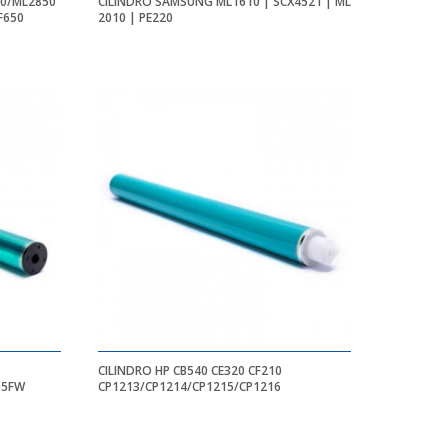
00/ML2850
CILINDRO SAMSUNG ML1610 | SCX4521 | ML
F650
2010 | PE220
CILINDRO HP CB540 CE320 CF210
05FW
CP1213/CP1214/CP1215/CP1216