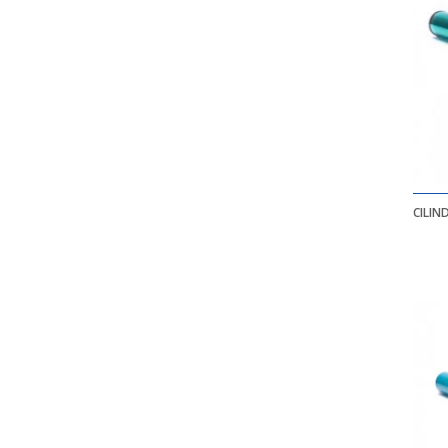
CILIN