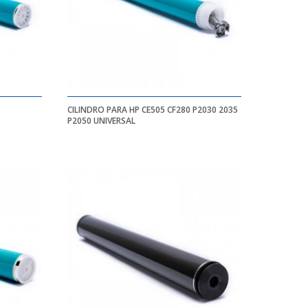
CILINDRO PARA HP CE505 CF280 P2030 2035
P2050 UNIVERSAL