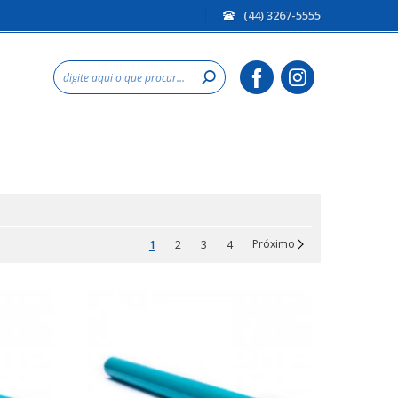
(44) 3267-5555
Próximo
1
2
3
4