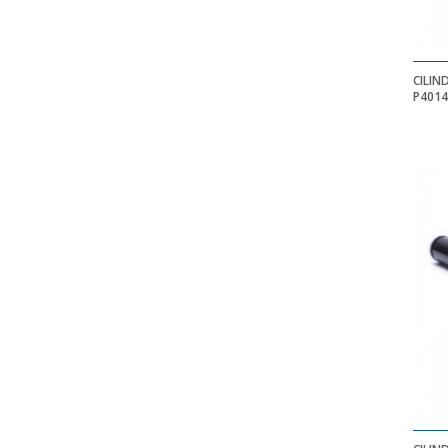
CILIN
P401