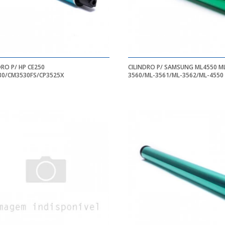
DRO P/ HP CE250
CILINDRO P/ SAMSUNG ML4550 ML-
30/CM3530FS/CP3525X
3560/ML-3561/ML-3562/ML-4550