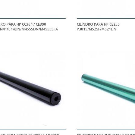
DRO PARA HP CC364 / CE390
CILINDRO PARA HP CE255
4N/P4014DN/M4555DN/M4555SFA
P3015/M525F/M521DN