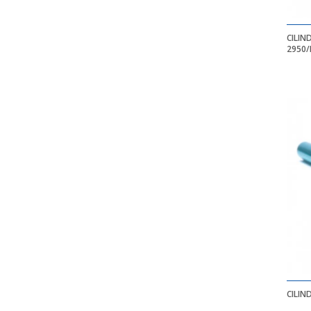
CILIN
2950/
CILIN