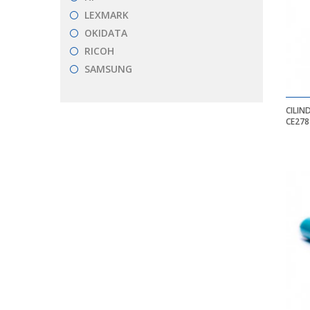
LEXMARK
OKIDATA
RICOH
SAMSUNG
CILIN
CE278