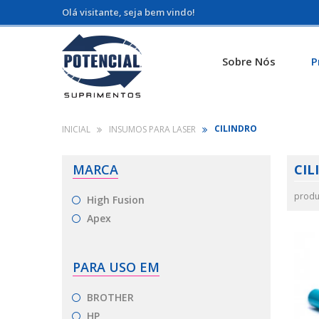
Olá visitante, seja bem vindo!
Sobre Nós
P
CILINDRO
INSUMOS PARA LASER
MARCA
CIL
produ
High Fusion
Apex
PARA USO EM
BROTHER
HP