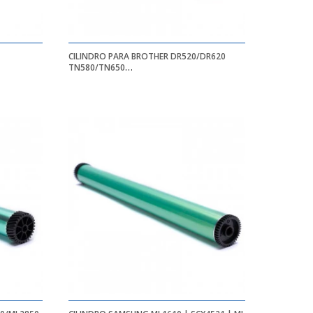
CILINDRO PARA BROTHER DR520/DR620
TN580/TN650
HL5240/HL5250DN/HL5250DNT