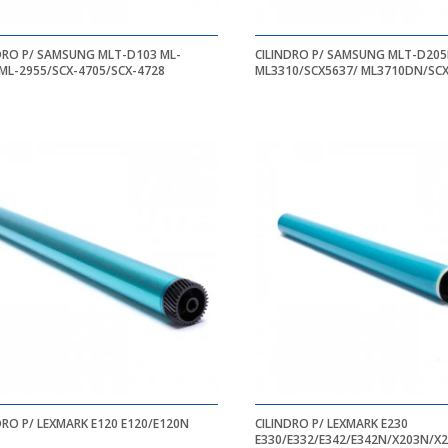
DRO P/ SAMSUNG MLT-D103 ML-
CILINDRO P/ SAMSUNG MLT-D205
ML-2955/SCX-4705/SCX-4728
ML3310/SCX5637/ ML3710DN/SC
DRO P/ LEXMARK E120 E120/E120N
CILINDRO P/ LEXMARK E230
E330/E332/E342/E342N/X203N/X