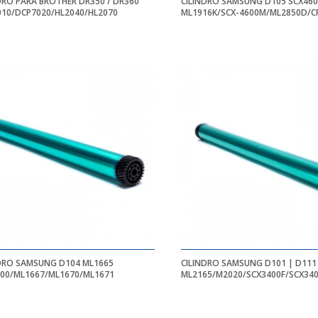
DRO PARA BROTHER DR350 / DR360
CILINDRO SAMSUNG D105 SCX46
10/DCP7020/HL2040/HL2070
ML1916K/SCX-4600M/ML2850D/C
DRO SAMSUNG D104 ML1665
CILINDRO SAMSUNG D101 | D111
00/ML1667/ML1670/ML1671
ML2165/M2020/SCX3400F/SCX34