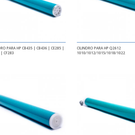
DRO PARA HP CB435 | CB436 | CE285 |
CILINDRO PARA HP Q2612
 | CF283
1010/1012/1015/1018/1022