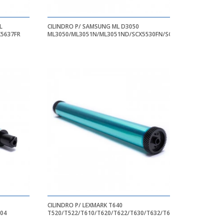
L
CILINDRO P/ SAMSUNG ML D3050
X5637FR
ML3050/ML3051N/ML3051ND/SCX5530FN/SCX55330
CILINDRO P/ LEXMARK T640
204
T520/T522/T610/T620/T622/T630/T632/T634/T640/T644