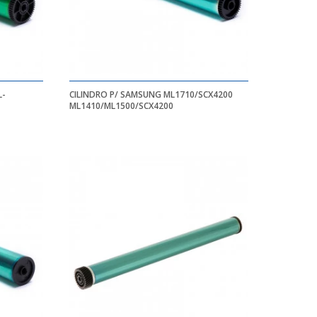
CILINDRO P/ SAMSUNG ML1710/SCX4200
ML1410/ML1500/SCX4200