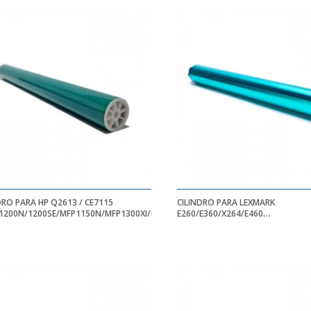
DRO PARA HP Q2613 / CE7115
CILINDRO PARA LEXMARK
1200N/1200SE/MFP1150N/MFP1300XI/MFP3310
E260/E360/X264/E460
E260D/E260DN/E360DN/E460DW/