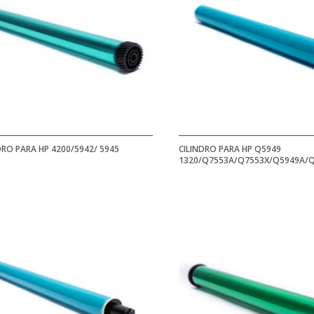
DRO PARA HP 4200/5942/ 5945
CILINDRO PARA HP Q5949
1320/Q7553A/Q7553X/Q5949A/
1320/1320N/1320NW/1320TN/11